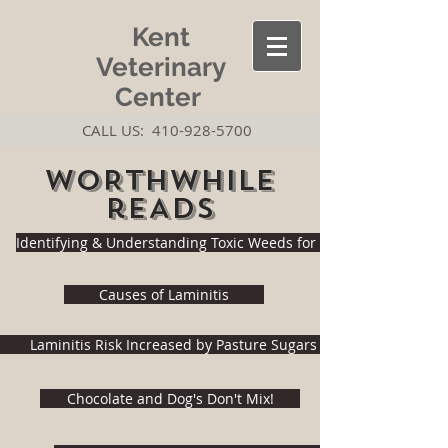
Kent
Veterinary
Center
CALL US:
410-928-5700
wORTHWHILE
rEADS
Identifying & Understanding Toxic Weeds for Horses
Causes of Laminitis
Laminitis Risk Increased by Pasture Sugars
Chocolate and Dog's Don't Mix!