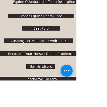
Equine Odontoclastic Tooth Resorption & Hypercementosi
Proper Equine Dental Care
Beet Pulp
Cushing's or Metabolic Syndrome?
Recognize Your Horse's Dental Problems
Gastric Ulcers
Shockwave Therapy
BUCKEYE Nutrition
Kent Veterinary Center
(410) 928-5700